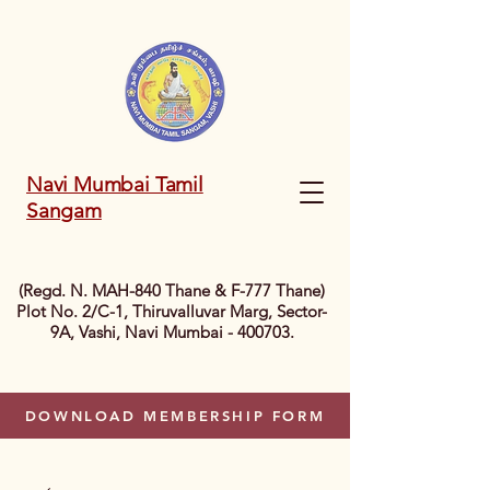
Navi Mumbai Tamil
Sangam
(Regd. N. MAH-840 Thane & F-777 Thane)
Plot No. 2/C-1, Thiruvalluvar Marg, Sector-
9A, Vashi, Navi Mumbai - 400703.
DOWNLOAD MEMBERSHIP FORM