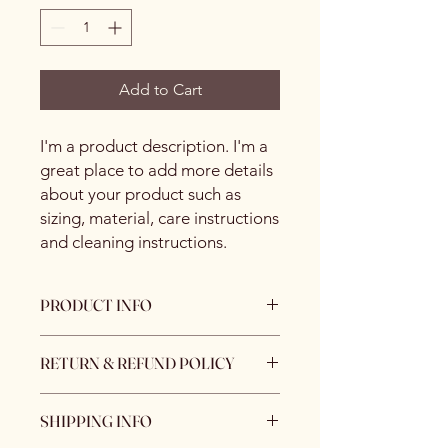
Add to Cart
I'm a product description. I'm a 
great place to add more details 
about your product such as 
sizing, material, care instructions 
and cleaning instructions.
PRODUCT INFO
I'm a product detail. I'm a great place
RETURN & REFUND POLICY
to add more information about your
product such as sizing, material, care
I’m a Return and Refund policy. I’m a
and cleaning instructions. This is also
SHIPPING INFO
great place to let your customers
a great space to write what makes
know what to do in case they are