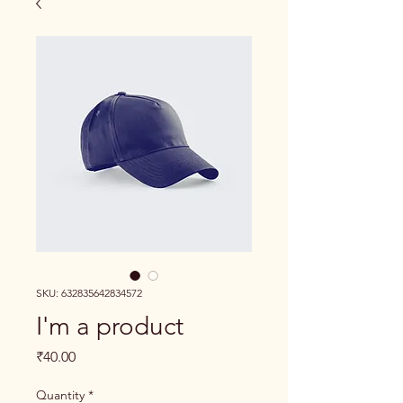
SKU: 632835642834572
I'm a product
Price
₹40.00
Quantity
*