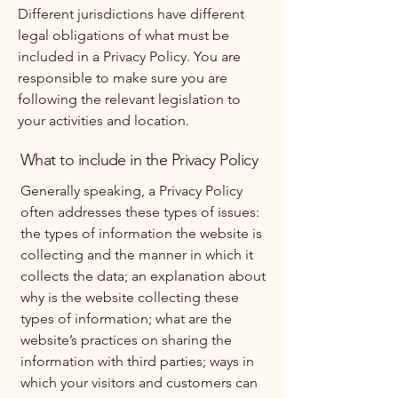
Different jurisdictions have different
legal obligations of what must be
included in a Privacy Policy. You are
responsible to make sure you are
following the relevant legislation to
your activities and location.
What to include in the Privacy Policy
Generally speaking, a Privacy Policy
often addresses these types of issues:
the types of information the website is
collecting and the manner in which it
collects the data; an explanation about
why is the website collecting these
types of information; what are the
website’s practices on sharing the
information with third parties; ways in
which your visitors and customers can