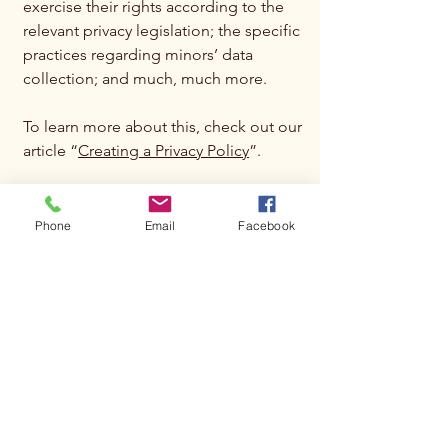
exercise their rights according to the
relevant privacy legislation; the specific
practices regarding minors’ data
collection; and much, much more.
To learn more about this, check out our
article “
Creating a Privacy Policy
”.
Phone
Email
Facebook
Subscribe to get 
exclusive updates
Email
*
Join Our Mailing List
I want to subscribe to your 