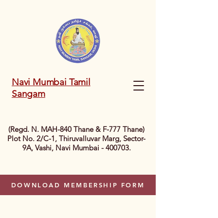
Navi Mumbai Tamil
Sangam
(Regd. N. MAH-840 Thane & F-777 Thane)
Plot No. 2/C-1, Thiruvalluvar Marg, Sector-
9A, Vashi, Navi Mumbai - 400703.
DOWNLOAD MEMBERSHIP FORM