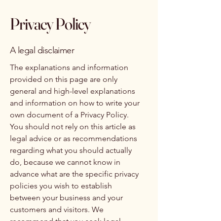
Privacy Policy
A legal disclaimer
The explanations and information
provided on this page are only
general and high-level explanations
and information on how to write your
own document of a Privacy Policy.
You should not rely on this article as
legal advice or as recommendations
regarding what you should actually
do, because we cannot know in
advance what are the specific privacy
policies you wish to establish
between your business and your
customers and visitors. We