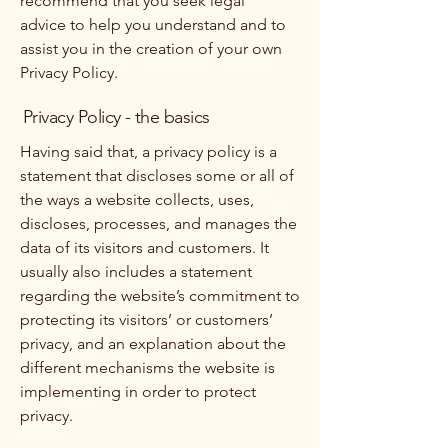
recommend that you seek legal
advice to help you understand and to
assist you in the creation of your own
Privacy Policy.
Privacy Policy - the basics
Having said that, a privacy policy is a
statement that discloses some or all of
the ways a website collects, uses,
discloses, processes, and manages the
data of its visitors and customers. It
usually also includes a statement
regarding the website’s commitment to
protecting its visitors’ or customers’
privacy, and an explanation about the
different mechanisms the website is
implementing in order to protect
privacy.