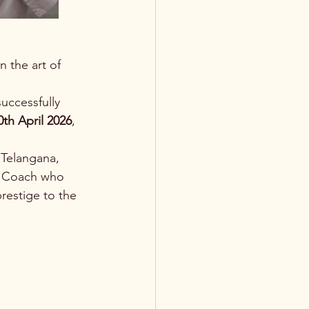
 the art of 
uccessfully 
0th April 2026
, 
.
Telangana, 
l Coach who 
estige to the 