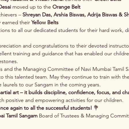
Desai
 moved up to the 
Orange Belt
hievers – 
Shreyan Das, Arshia Biswas, Adrija Biswas & Sh
y earned their 
Yellow Belts
ions to all our dedicated students for their hard work, di
reciation and congratulations to their devoted instructor
cellent training and guidance that has enabled our childre
estones.
es and the Managing Committee of Navi Mumbai Tamil 
o this talented team. May they continue to train with th
 laurels to our Sangam in the coming years.
artial art – it builds discipline, confidence, focus, and ch
h positive and empowering activities for our children.
nce again to all the successful students!
 💐
ai Tamil Sangam
 Board of Trustees & Managing Commit