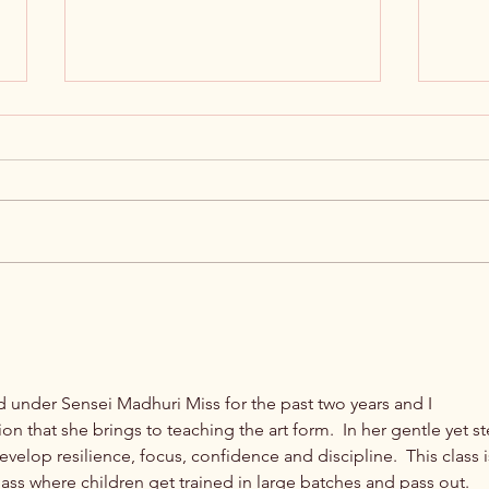
Empower the Tamil-speaking
Unloc
Community: Navi Mumbai Tamil
Langu
Sangam Overview
Sang
ed under Sensei Madhuri Miss for the past two years and I 
 that she brings to teaching the art form.  In her gentle yet st
velop resilience, focus, confidence and discipline.  This class i
class where children get trained in large batches and pass out.  