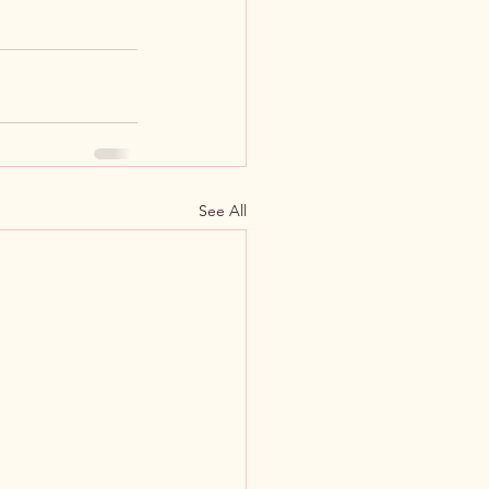
See All