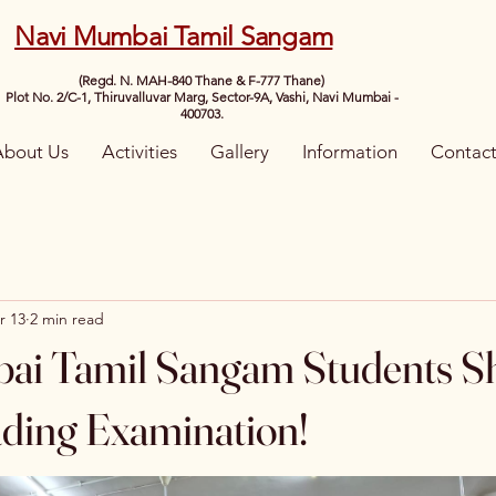
Navi Mumbai Tamil Sangam
(Regd. N. MAH-840 Thane & F-777 Thane)
Plot No. 2/C-1, Thiruvalluvar Marg, Sector-9A, Vashi, Navi Mumbai -
400703.
About Us
Activities
Gallery
Information
Contac
r 13
2 min read
ai Tamil Sangam Students Sh
ding Examination!