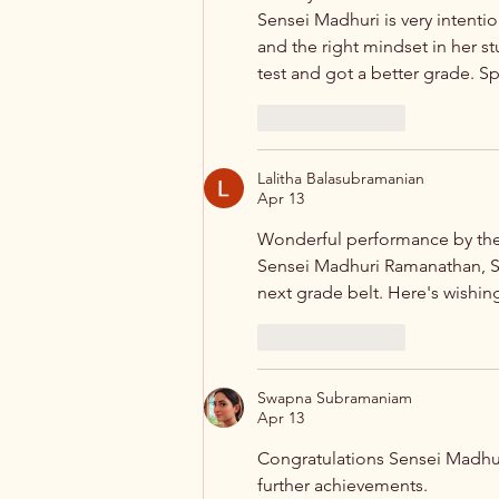
Sensei Madhuri is very intentio
and the right mindset in her s
test and got a better grade. S
Like
Reply
Lalitha Balasubramanian
Apr 13
Wonderful performance by the 
Sensei Madhuri Ramanathan, S
next grade belt. Here's wishing
Like
Reply
Swapna Subramaniam
Apr 13
Congratulations Sensei Madhuri
further achievements.