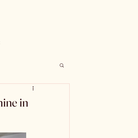
t
ine in