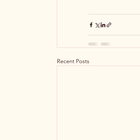
Recent Posts