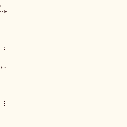
 
elt 
the 