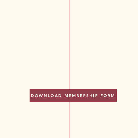
DOWNLOAD MEMBERSHIP FORM