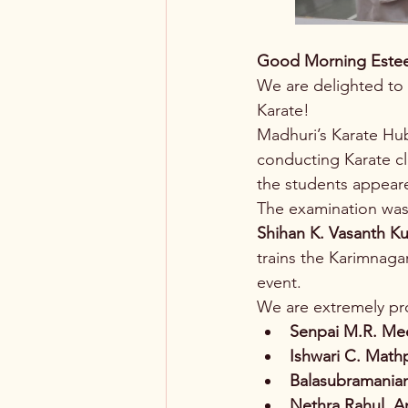
Good Morning Este
We are delighted to 
Karate!
Madhuri’s Karate Hub
conducting Karate c
the students appear
The examination was
Shihan K. Vasanth K
trains the Karimnaga
event.
We are extremely pro
Senpai M.R. Me
Ishwari C. Math
Balasubramania
Nethra Rahul, A