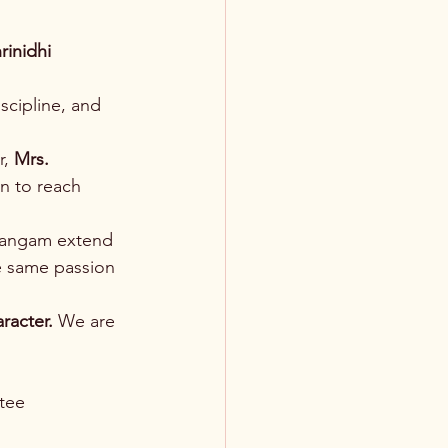
rinidhi 
scipline, and 
, 
Mrs. 
n to reach 
Sangam extend 
e same passion 
aracter.
 We are 
tee