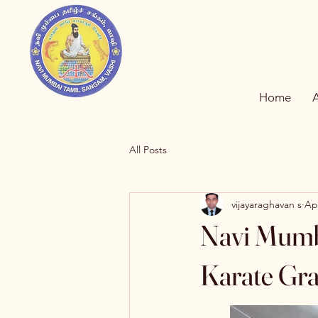
Home
All Posts
vijayaraghavan s
Ap
Navi Mumb
Karate Gra