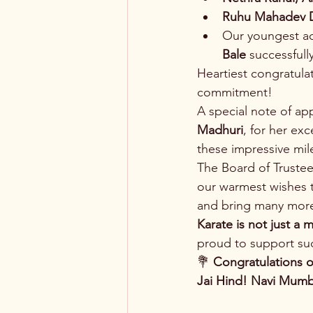
Ruhu Mahadev 
Our youngest ac
Bale
 successfull
Heartiest congratulat
commitment!
A special note of app
Madhuri
, for her ex
these impressive mil
The Board of Truste
our warmest wishes t
and bring many more
Karate is not just a m
proud to support suc
💐 
Congratulations o
Jai Hind!
Navi Mumb