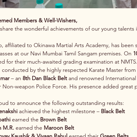
emed Members & Well-Wishers,
share the wonderful achievements of our young talents in
, affiliated to Okinawa Martial Arts Academy, has been s
lasses at our Navi Mumbai Tamil Sangam premises. On 
1
ed for their much-awaited grading examination at NMTS
 conducted by the highly respected Karate Master from 
umar
 – an 
8th Dan Black Belt
 and renowned Internationa
r Non-weapon Police Force. His presence added great pr
ud to announce the following outstanding results:
enakshi
 achieved the highest milestone – 
Black Belt
pathi
 earned the 
Brown Belt
n M.R.
 earned the 
Maroon Belt
nvay Kaushik & Vivaan Rahul
 earned their 
Green Belts