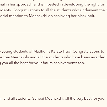
nal in her approach and is invested in developing the right form
tudents. Congratulations to all the students who underwent the b
pecial mention to Meenakshi on achieving her black belt. 
young students of Madhuri's Karate Hub! Congratulations to 
enpai Meenakshi and all the students who have been awarded 
 you all the best for your future achievements too. 
 and all students. Senpai Meenakshi, all the very best for your 