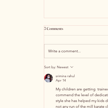
3 Comments
Write a comment...
Discover Multilingual Services at
Sort by:
Newest
Navi Mumbai Tamil Sangam
srimina rahul
Apr 14
My children are getting  train
commend the level of dedication
style she has helped my kids de
not any run of the mill karate 