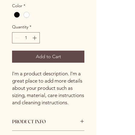
Color
*
Quantity
*
Add to Cart
I'm a product description. I'm a 
great place to add more details 
about your product such as 
sizing, material, care instructions 
and cleaning instructions.
PRODUCT INFO
I'm a product detail. I'm a great place