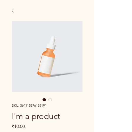
SKU: 364115376135191
I'm a product
Price
₹10.00