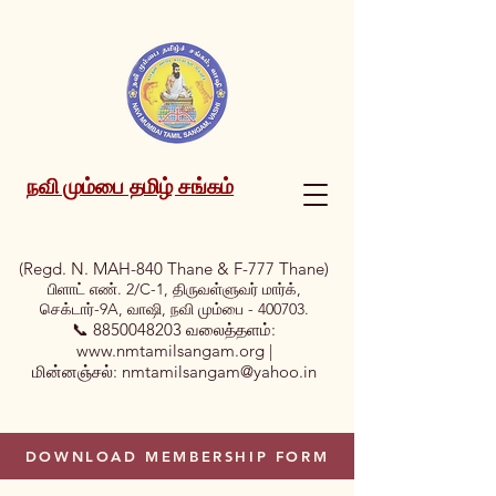
நவி மும்பை தமிழ் சங்கம்
(Regd. N. MAH-840 Thane & F-777 Thane)
பிளாட் எண். 2/C-1, திருவள்ளுவர் மார்க்,
செக்டார்-9A, வாஷி, நவி மும்பை - 400703.
📞
8850048203
வலைத்தளம்:
www.nmtamilsangam.org
|
மின்னஞ்சல்:
nmtamilsangam@yahoo.in
DOWNLOAD MEMBERSHIP FORM