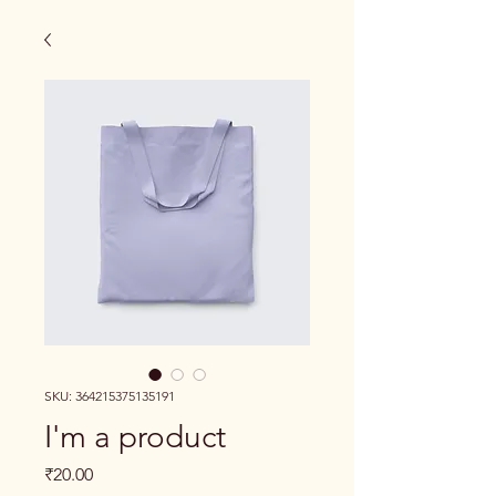
SKU: 364215375135191
I'm a product
Price
₹20.00