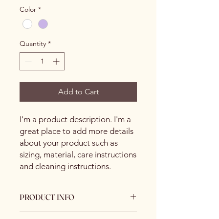
Color
*
Quantity
*
Add to Cart
I'm a product description. I'm a 
great place to add more details 
about your product such as 
sizing, material, care instructions 
and cleaning instructions.
PRODUCT INFO
I'm a product detail. I'm a great place