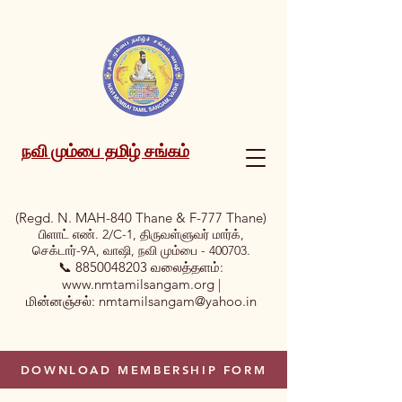
நவி மும்பை தமிழ் சங்கம்
(Regd. N. MAH-840 Thane & F-777 Thane)
பிளாட் எண். 2/C-1, திருவள்ளுவர் மார்க்,
செக்டார்-9A, வாஷி, நவி மும்பை - 400703.
📞
8850048203
வலைத்தளம்:
www.nmtamilsangam.org
|
மின்னஞ்சல்:
nmtamilsangam@yahoo.in
DOWNLOAD MEMBERSHIP FORM